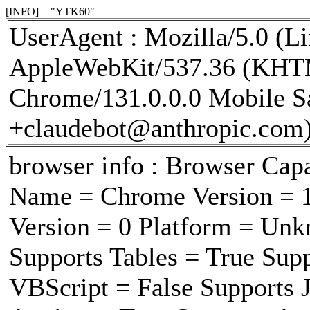
[INFO] = "YTK60"
UserAgent : Mozilla/5.0 (Li
AppleWebKit/537.36 (KHTM
Chrome/131.0.0.0 Mobile Sa
+claudebot@anthropic.com
browser info : Browser Cap
Name = Chrome Version = 1
Version = 0 Platform = Un
Supports Tables = True Sup
VBScript = False Supports J