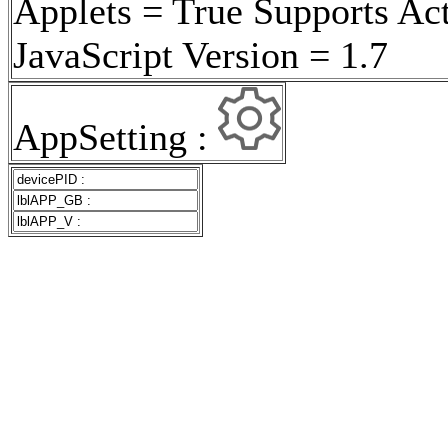
Applets = True Supports Ac
JavaScript Version = 1.7
AppSetting :